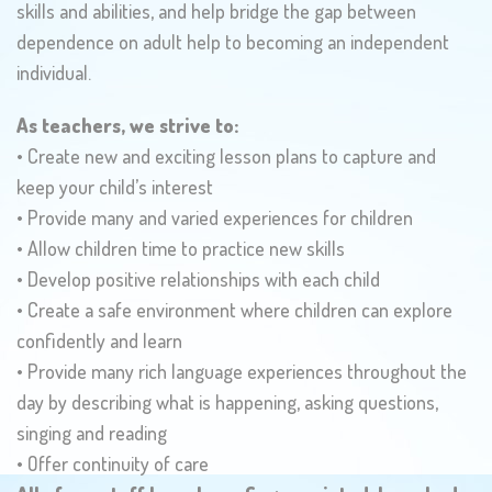
skills and abilities, and help bridge the gap between
dependence on adult help to becoming an independent
individual.
As teachers, we strive to:
• Create new and exciting lesson plans to capture and
keep your child’s interest
• Provide many and varied experiences for children
• Allow children time to practice new skills
• Develop positive relationships with each child
• Create a safe environment where children can explore
confidently and learn
• Provide many rich language experiences throughout the
day by describing what is happening, asking questions,
singing and reading
• Offer continuity of care