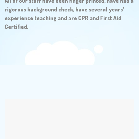
All of our staff have been finger printed, have had a
rigorous background check, have several years’
experience teaching and are CPR and First Aid
Certified.