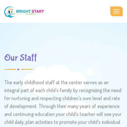
Togg
navig
Our Staff
The early childhood staff at the center serves as an
integral part of each child’s family by recognizing the need
for nurturing and respecting children’s own level and rate
of development. Through their many years of experience
and continuing education your child’s teacher will see your
child daily, plan activities to promote your child’s individual