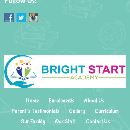
Follow Us!
Home
Enrollments
About Us
Parent’s Testimonials
Gallery
Curriculum
Our Facility
Our Staff
Contact Us