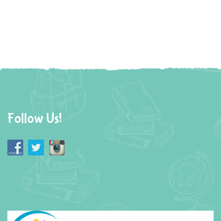
Follow Us!