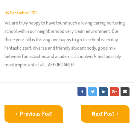
04 December 2018
We are truly happy to have found such a loving caring nurturing
school within our neighborhood very clean environment. Our
three year old is thriving and happy to go to school each day.
Fantastic staff, diverse and friendly student body, good mix
between fun activities and academic schoolwork and possibly
most important of all… AFFORDABLE!
Previous Post
Next Post